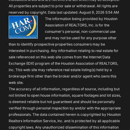
All properties are subject to prior sale or withdrawal. All rights are
reserved by copyright. Data last updated: August 9, 2026 5:54 AM
The information being provided by Houston
Association of REALTORS, Inc. is for the
consumer's personal, non-commercial use
and may not be used for any purpose other
than to identify prospective properties consumers may be
interested in purchasing. Any information relating to real estate for
sale referenced on this web site comes from the Internet Data
Exchange (IDX) program of the Houston Association of REALTORS,
Inc. This web site may reference real estate listing(s) held by a
brokerage firm other than the broker and/or agent who owns this
web site.
The accuracy of all information, regardless of source, including but
not limited to open house information, square footages and lot sizes,
is deemed reliable but not guaranteed and should be personally
verified through personal inspection by and/or with the appropriate
professionals. The data contained herein is copyrighted by Houston
Realtors Information Service, Inc. and is protected by all applicable
copyright laws. Any unauthorized dissemination of this information