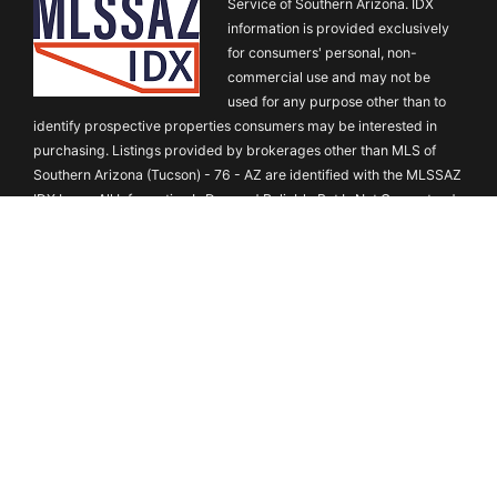
Service of Southern Arizona. IDX
information is provided exclusively
for consumers' personal, non-
commercial use and may not be
used for any purpose other than to
identify prospective properties consumers may be interested in
purchasing. Listings provided by brokerages other than MLS of
Southern Arizona (Tucson) - 76 - AZ are identified with the MLSSAZ
IDX Logo. All Information Is Deemed Reliable But Is Not Guaranteed
Accurate. Listing information Copyright ©2026 MLS of Southern
Arizona. All Rights Reserved.
Austin Board of REALTORS® Copyright
©2026 All rights reserved.
Based on information submitted to the
MLS GRID as of August 9, 2026 6:41 AM. All data is obtained from
various sources and may not have been verified by broker or MLS
GRID. Supplied Open House Information is subject to change
without notice. All information should be independently reviewed
and verified for accuracy. Properties may or may not be listed by
the office/agent presenting the information. Some IDX listings have