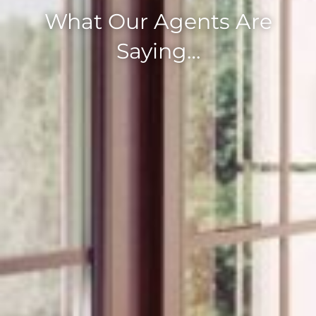
What Our Agents Are
Saying…