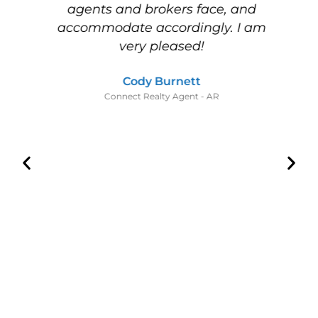
nd
agents and brokers face, and
w
s
accommodate accordingly. I am
m
es
very pleased!
I
ot
Cody Burnett
,
Connect Realty Agent - AR
,
w
nt
y
he
he
a
d
s