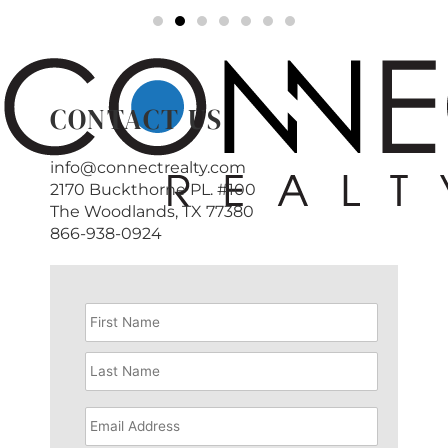
CONTACT US
info@connectrealty.com
2170 Buckthorne PL. #100
The Woodlands, TX 77380
866-938-0924