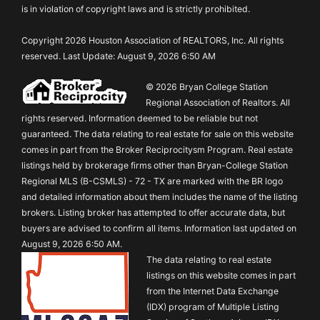
is in violation of copyright laws and is strictly prohibited.
Copyright 2026 Houston Association of REALTORS, Inc. All rights
reserved. Last Update: August 9, 2026 6:50 AM
© 2026 Bryan College Station
Regional Association of Realtors. All
rights reserved. Information deemed to be reliable but not
guaranteed. The data relating to real estate for sale on this website
comes in part from the Broker Reciprocitysm Program. Real estate
listings held by brokerage firms other than Bryan-College Station
Regional MLS (B-CSMLS) - 72 - TX are marked with the BR logo
and detailed information about them includes the name of the listing
brokers. Listing broker has attempted to offer accurate data, but
buyers are advised to confirm all items. Information last updated on
August 9, 2026 6:50 AM.
The data relating to real estate
listings on this website comes in part
from the Internet Data Exchange
(IDX) program of Multiple Listing