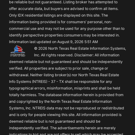
be reliable but not guaranteed. Listing broker has attempted to
offer accurate data, but buyers are advised to confirm all items.
Only IDX residential listings are displayed on this site. The
information being provided is for consumers' personal, non-
commercial use and may not be used for any purpose other than to
identify perspective properties consumers may be interested in.
Information last updated on August 9, 2026 5:51 AM
© 2026 North Texas Real Estate Information Systems,
Inc. All rights reserved. Disclaimer: All information
deemed reliable but not guaranteed and should be independently
verified. All properties are subject to prior sale, change or
withdrawal. Neither listing broker(s) nor North Texas Real Estate
Info Systems (NTREIS) - 37 - TX shall be responsible for any
typographical errors, misinformation, misprints and shall be held
totally harmless. The database information herein is provided from
and copyrighted by the North Texas Real Estate Information
Systems, Inc. NTREIS data may not be reproduced or redistributed
and is only for people viewing this site. All information provided is
deemed reliable but is not guaranteed and should be
independently verified. The advertisements herein are merely
indications to bid and are not offers to sell which may be accepted.