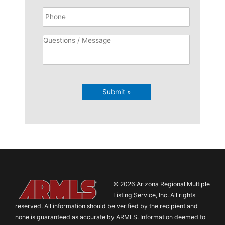
Submit »
© 2026 Arizona Regional Multiple
Listing Service, Inc. All rights
reserved. All information should be verified by the recipient and
none is guaranteed as accurate by ARMLS. Information deemed to