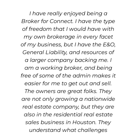
I have really enjoyed being a
Broker for Connect. I have the type
th
of freedom that I would have with
my own brokerage in every facet
g
of my business, but I have the E&O,
h
General Liability, and resources of
a larger company backing me. I
i
am a working broker, and being
free of some of the admin makes it
easier for me to get out and sell.
i
te
The owners are great folks. They
on
are not only growing a nationwide
l
real estate company, but they are
ed
also in the residential real estate
r
sales business in Houston. They
understand what challenges