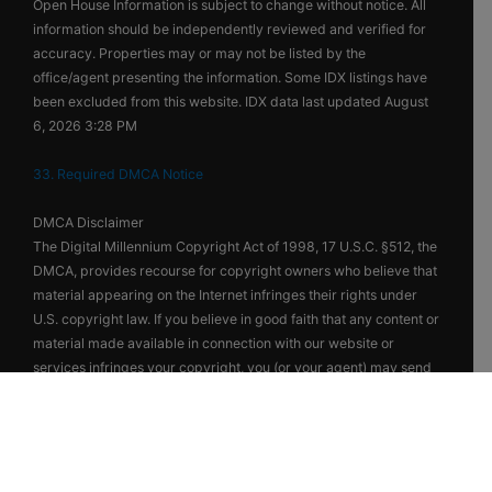
Open House Information is subject to change without notice. All
information should be independently reviewed and verified for
accuracy. Properties may or may not be listed by the
office/agent presenting the information. Some IDX listings have
been excluded from this website. IDX data last updated August
6, 2026 3:28 PM
33. Required DMCA Notice
DMCA Disclaimer
The Digital Millennium Copyright Act of 1998, 17 U.S.C. §512, the
DMCA, provides recourse for copyright owners who believe that
material appearing on the Internet infringes their rights under
U.S. copyright law. If you believe in good faith that any content or
material made available in connection with our website or
services infringes your copyright, you (or your agent) may send
us a notice requesting that the content or material be removed,
or access to it blocked. Notices must be sent in writing by email
to DMCAnotice@MLSGrid.com. The DMCA requires that your
notice of alleged copyright infringement include the following
information: (1) description of the copyrighted work that is the