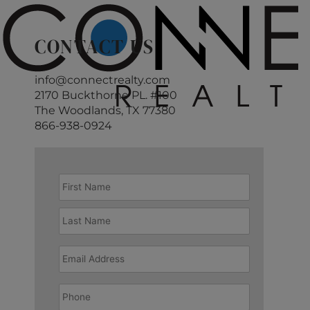
CONTACT US
info@connectrealty.com
2170 Buckthorne PL. #100
The Woodlands, TX 77380
866-938-0924