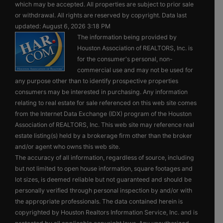
which may be accepted. All properties are subject to prior sale
or withdrawal. All rights are reserved by copyright. Data last
updated: August 6, 2026 3:18 PM
The information being provided by
Houston Association of REALTORS, Inc. is
for the consumer's personal, non-
commercial use and may not be used for
any purpose other than to identify prospective properties
consumers may be interested in purchasing. Any information
relating to real estate for sale referenced on this web site comes
from the Internet Data Exchange (IDX) program of the Houston
Association of REALTORS, Inc. This web site may reference real
estate listing(s) held by a brokerage firm other than the broker
and/or agent who owns this web site.
The accuracy of all information, regardless of source, including
but not limited to open house information, square footages and
lot sizes, is deemed reliable but not guaranteed and should be
personally verified through personal inspection by and/or with
the appropriate professionals. The data contained herein is
copyrighted by Houston Realtors Information Service, Inc. and is