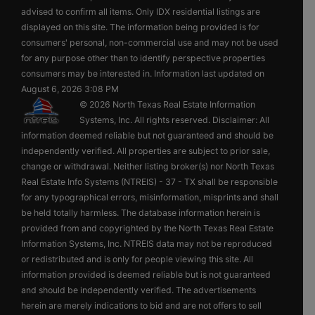
advised to confirm all items. Only IDX residential listings are
displayed on this site. The information being provided is for
consumers' personal, non-commercial use and may not be used
for any purpose other than to identify perspective properties
consumers may be interested in. Information last updated on
August 6, 2026 3:08 PM
© 2026 North Texas Real Estate Information
Systems, Inc. All rights reserved. Disclaimer: All
information deemed reliable but not guaranteed and should be
independently verified. All properties are subject to prior sale,
change or withdrawal. Neither listing broker(s) nor North Texas
Real Estate Info Systems (NTREIS) - 37 - TX shall be responsible
for any typographical errors, misinformation, misprints and shall
be held totally harmless. The database information herein is
provided from and copyrighted by the North Texas Real Estate
Information Systems, Inc. NTREIS data may not be reproduced
or redistributed and is only for people viewing this site. All
information provided is deemed reliable but is not guaranteed
and should be independently verified. The advertisements
herein are merely indications to bid and are not offers to sell