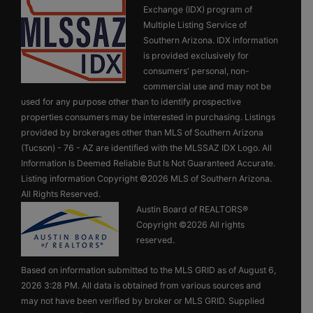
Exchange (IDX) program of
Multiple Listing Service of
Southern Arizona. IDX information
is provided exclusively for
consumers' personal, non-
commercial use and may not be
used for any purpose other than to identify prospective
properties consumers may be interested in purchasing. Listings
provided by brokerages other than MLS of Southern Arizona
(Tucson) - 76 - AZ are identified with the MLSSAZ IDX Logo. All
Information Is Deemed Reliable But Is Not Guaranteed Accurate.
Listing information Copyright ©2026 MLS of Southern Arizona.
All Rights Reserved.
Austin Board of REALTORS®
Copyright ©2026 All rights
reserved.
Based on information submitted to the MLS GRID as of August 6,
2026 3:28 PM. All data is obtained from various sources and
may not have been verified by broker or MLS GRID. Supplied