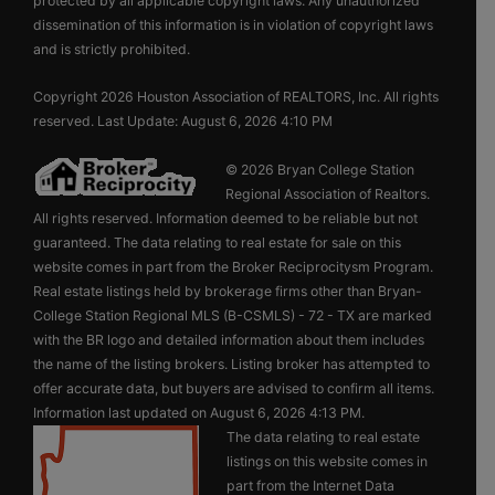
protected by all applicable copyright laws. Any unauthorized
dissemination of this information is in violation of copyright laws
and is strictly prohibited.
Copyright 2026 Houston Association of REALTORS, Inc. All rights
reserved. Last Update: August 6, 2026 4:10 PM
© 2026 Bryan College Station
Regional Association of Realtors.
All rights reserved. Information deemed to be reliable but not
guaranteed. The data relating to real estate for sale on this
website comes in part from the Broker Reciprocitysm Program.
Real estate listings held by brokerage firms other than Bryan-
College Station Regional MLS (B-CSMLS) - 72 - TX are marked
with the BR logo and detailed information about them includes
the name of the listing brokers. Listing broker has attempted to
offer accurate data, but buyers are advised to confirm all items.
Information last updated on August 6, 2026 4:13 PM.
The data relating to real estate
listings on this website comes in
part from the Internet Data