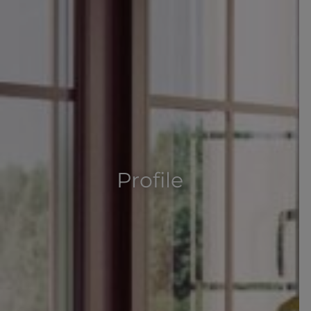
Profile