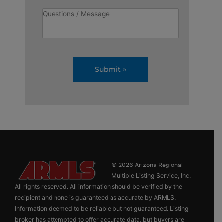
© 2026 Arizona Regional
Multiple Listing Service, Inc.
All rights reserved. All information should be verified by the
recipient and none is guaranteed as accurate by ARMLS.
Information deemed to be reliable but not guaranteed. Listing
broker has attempted to offer accurate data, but buyers are