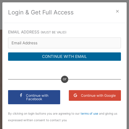
Skip
to
×
Login & Get Full Access
content
EMAIL ADDRESS
(MUST BE VALID)
CONTINUE WITH EMAIL
or
Continue with
Continue with Google
Facebook
By clicking on login buttons you are agreeing to our
terms of use
and giving us
expressed written consent to contact you