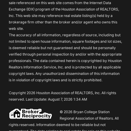
sale referenced on this web site comes from the Internet Data
Exchange (IDX) program of the Houston Association of REALTORS,
Inc. This web site may reference real estate listing(s) held by a
brokerage firm other than the broker and/or agent who owns this
web site.
The accuracy of all information, regardless of source, including but
not limited to open house information, square footages and lot sizes,
is deemed reliable but not guaranteed and should be personally
verified through personal inspection by and/or with the appropriate
professionals. The data contained herein is copyrighted by Houston
Realtors Information Service, Inc. and is protected by all applicable
copyright laws. Any unauthorized dissemination of this information
is in violation of copyright laws and is strictly prohibited.
Copyright 2026 Houston Association of REALTORS, Inc. All rights
reserved. Last Update: August 7, 2026 1:34 AM
© 2026 Bryan College Station
Regional Association of Realtors. All
rights reserved. Information deemed to be reliable but not