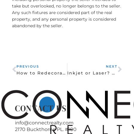
take but overlooked, no longer belongs to the seller.
Any such fixtures are considered part of the real
property, and any personal property is considered
abandoned by the seller.
Prev
Nex
PREVIOUS
NEXT
How to Redecorate Your Kids’ Rooms as They Grow
Inkjet or Laser? Picking a Printer for Home Use
CONTACT US
info@connectrealty.com
2170 Buckthorne PL. #100