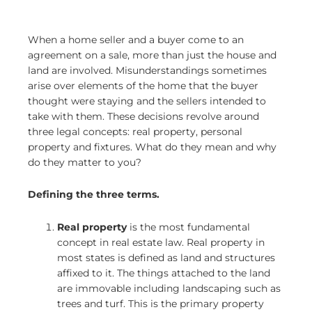
When a home seller and a buyer come to an
agreement on a sale, more than just the house and
land are involved. Misunderstandings sometimes
arise over elements of the home that the buyer
thought were staying and the sellers intended to
take with them. These decisions revolve around
three legal concepts: real property, personal
property and fixtures. What do they mean and why
do they matter to you?
Defining the three terms.
Real property
is the most fundamental
concept in real estate law. Real property in
most states is defined as land and structures
affixed to it. The things attached to the land
are immovable including landscaping such as
trees and turf. This is the primary property