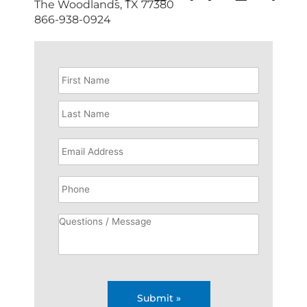
The Woodlands, TX 77380
866-938-0924