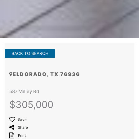
BACK TO SEARCH
ELDORADO, TX 76936
587 Valley Rd
$305,000
Save
Share
Print