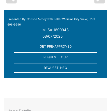
Presented By: Christie Mccoy with Keller Williams City-View; (210)
696-9996
MLS# 1890948
08/07/2025
GET PRE-APPROVED
REQUEST TOUR
REQUEST INFO
Home Details