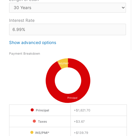
Interest Rate
Show advanced options
Payment Breakdown
INS/PMI*
Principal
Principal
+
$1,621.70
Taxes
+
$3.67
INS/PMI*
+
$139.79