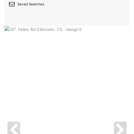
Saved Searches