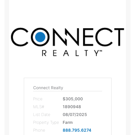
Connect Realty
Price
$305,000
MLS#
1890948
List Date
08/07/2025
Property Type
Farm
Phone
888.795.6274