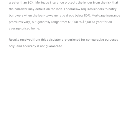
greater than 80%. Mortgage insurance protects the lender from the risk that
the borrower may default on the loan. Federal law requires lenders to notify
borrowers when the loan-to-value ratio drops below 80%. Mortgage insurance
premiums vary, but generally range from $1,000 to $5,000 a year for an
average priced home.
Results received from this calculator are designed for comparative purposes
only, and accuracy is not guaranteed.
Similar Properties to 587 Valley Rd
No similar properties found.
Contact Us