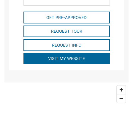
GET PRE-APPROVED
REQUEST TOUR
REQUEST INFO
VISIT MY WEBSITE