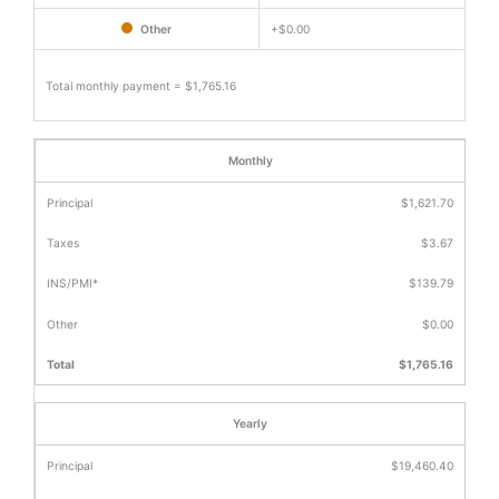
Other
+
$0.00
Total monthly payment =
$1,765.16
Monthly
$1,621.70
$3.67
$139.79
$0.00
$1,765.16
Yearly
$19,460.40