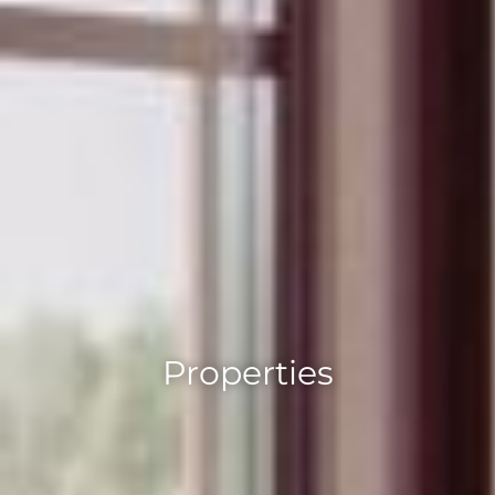
Properties