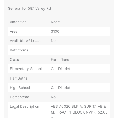
General for 587 Valley Rd
Amenities
None
Area
3100
Available w/ Lease
No
Bathrooms
Class
Farm Ranch
Elementary School
Call District
Half Baths
High School
Call District
Homestead
No
Legal Description
ABS A0020 BLK A, SUR 17, AB &
M, TRACT 1, BLOCK NVPR, 52.03
A