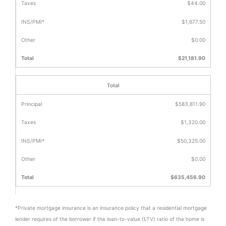
$44.00
$1,677.50
$0.00
$21,181.90
Total
$583,811.90
$1,320.00
$50,325.00
$0.00
$635,456.90
*Private mortgage insurance is an insurance policy that a residential mortgage
lender requires of the borrower if the loan-to-value (LTV) ratio of the home is