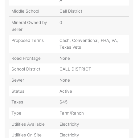
Middle School
Call District
Mineral Owned by
0
Seller
Proposed Terms
Cash, Conventional, FHA, VA,
Texas Vets
Road Frontage
None
School District
CALL DISTRICT
Sewer
None
Status
Active
Taxes
$45
Type
Farm/Ranch
Utilities Available
Electricity
Utilities On Site
Electricity