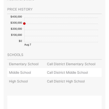
PRICE HISTORY
$400,000
$300,000
$200,000
$100,000
$0
Aug 7
SCHOOLS
Elementary School
Call District Elementary School
Middle School
Call District Middle School
High School
Call District High School