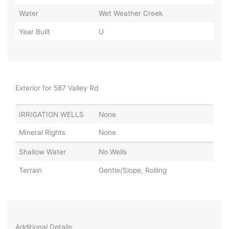
Water
Wet Weather Creek
Year Built
U
Exterior for 587 Valley Rd
IRRIGATION WELLS
None
Mineral Rights
None
Shallow Water
No Wells
Terrain
Gentle/Slope, Rolling
Additional Details