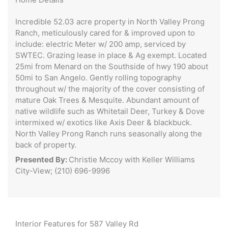
Incredible 52.03 acre property in North Valley Prong
Ranch, meticulously cared for & improved upon to
include: electric Meter w/ 200 amp, serviced by
SWTEC. Grazing lease in place & Ag exempt. Located
25mi from Menard on the Southside of hwy 190 about
50mi to San Angelo. Gently rolling topography
throughout w/ the majority of the cover consisting of
mature Oak Trees & Mesquite. Abundant amount of
native wildlife such as Whitetail Deer, Turkey & Dove
intermixed w/ exotics like Axis Deer & blackbuck.
North Valley Prong Ranch runs seasonally along the
back of property.
Presented By:
Christie Mccoy with Keller Williams
City-View; (210) 696-9996
Interior Features for 587 Valley Rd