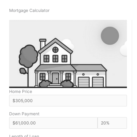
Mortgage Calculator
Home Price
Down Payment
Length of Loan