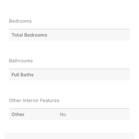
Bedrooms
Total Bedrooms
Bathrooms
Full Baths
Other Interior Features
Other
No