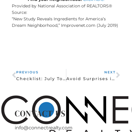
Provided by National Association of REALTORS®
Source:
“New Study Reveals Ingredients for America’s
Dream Neighborhood,” Improvenet.com (July 2019)
Prev
Nex
PREVIOUS
NEXT
Checklist: July To-Dos for Homeowners
Avoid Surprises in Your Homeowner’s Policy
CONTACT US
info@connectrealty.com