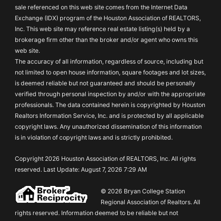
sale referenced on this web site comes from the Internet Data
Exchange (IDX) program of the Houston Association of REALTORS,
Inc. This web site may reference real estate listing(s) held by a
brokerage firm other than the broker and/or agent who owns this
web site.
The accuracy of all information, regardless of source, including but
not limited to open house information, square footages and lot sizes,
is deemed reliable but not guaranteed and should be personally
verified through personal inspection by and/or with the appropriate
professionals. The data contained herein is copyrighted by Houston
Realtors Information Service, Inc. and is protected by all applicable
copyright laws. Any unauthorized dissemination of this information
is in violation of copyright laws and is strictly prohibited.
Copyright 2026 Houston Association of REALTORS, Inc. All rights
reserved. Last Update: August 7, 2026 7:29 AM
© 2026 Bryan College Station
Regional Association of Realtors. All
rights reserved. Information deemed to be reliable but not