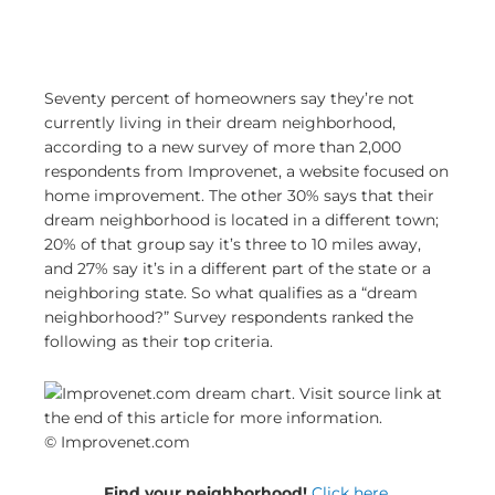
Seventy percent of homeowners say they’re not
currently living in their dream neighborhood,
according to a new survey of more than 2,000
respondents from Improvenet, a website focused on
home improvement. The other 30% says that their
dream neighborhood is located in a different town;
20% of that group say it’s three to 10 miles away,
and 27% say it’s in a different part of the state or a
neighboring state. So what qualifies as a “dream
neighborhood?” Survey respondents ranked the
following as their top criteria.
© Improvenet.com
Find your neighborhood!
Click here.