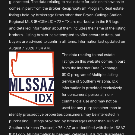
guaranteed. The data relating to real estate for sale on this website
comes in part from the Broker Reciprocitysm Program. Real estate
listings held by brokerage firms other than Bryan-College Station
Regional MLS (B-CSMLS) - 72 - TX are marked with the BR logo
and detailed information about them includes the name of the listing
brokers. Listing broker has attempted to offer accurate data, but
buyers are advised to confirm all items. Information last updated on
August 7, 2026 7:34 AM.
The data relating to real estate
listings on this website comes in part
from the Internet Data Exchange
(IDX) program of Multiple Listing
Service of Southern Arizona. IDX
information is provided exclusively
for consumers' personal, non-
commercial use and may not be
used for any purpose other than to
identify prospective properties consumers may be interested in
purchasing. Listings provided by brokerages other than MLS of
Southern Arizona (Tucson) - 76 - AZ are identified with the MLSSAZ
IDX Logo. All Information Is Deemed Reliable But Is Not Guaranteed