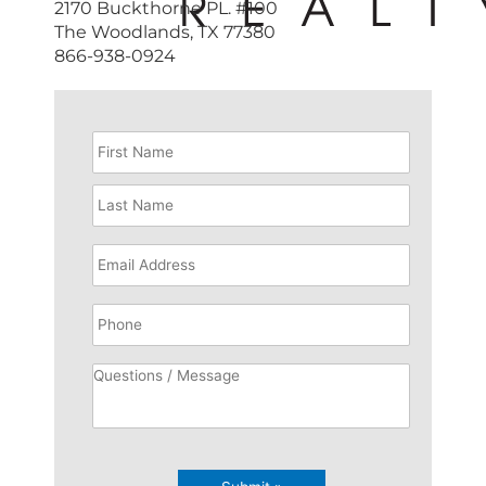
2170 Buckthorne PL. #100
The Woodlands, TX 77380
866-938-0924