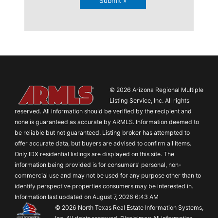
Submit »
© 2026 Arizona Regional Multiple
Listing Service, Inc. All rights
reserved. All information should be verified by the recipient and
none is guaranteed as accurate by ARMLS. Information deemed to
be reliable but not guaranteed. Listing broker has attempted to
offer accurate data, but buyers are advised to confirm all items.
Only IDX residential listings are displayed on this site. The
information being provided is for consumers' personal, non-
commercial use and may not be used for any purpose other than to
identify perspective properties consumers may be interested in.
Information last updated on August 7, 2026 6:43 AM
© 2026 North Texas Real Estate Information Systems,