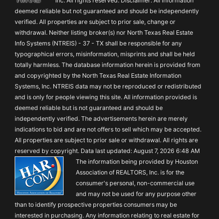
Inc. All rights reserved. Disclaimer: All information
deemed reliable but not guaranteed and should be independently
verified. All properties are subject to prior sale, change or
withdrawal. Neither listing broker(s) nor North Texas Real Estate
Info Systems (NTREIS) - 37 - TX shall be responsible for any
typographical errors, misinformation, misprints and shall be held
totally harmless. The database information herein is provided from
and copyrighted by the North Texas Real Estate Information
Systems, Inc. NTREIS data may not be reproduced or redistributed
and is only for people viewing this site. All information provided is
deemed reliable but is not guaranteed and should be
independently verified. The advertisements herein are merely
indications to bid and are not offers to sell which may be accepted.
All properties are subject to prior sale or withdrawal. All rights are
reserved by copyright. Data last updated: August 7, 2026 6:48 AM
The information being provided by Houston
Association of REALTORS, Inc. is for the
consumer's personal, non-commercial use
and may not be used for any purpose other
than to identify prospective properties consumers may be
interested in purchasing. Any information relating to real estate for